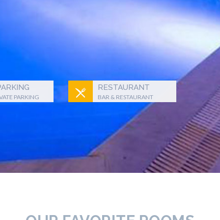
PARKING
RESTAURANT
IVATE PARKING
BAR & RESTAURANT