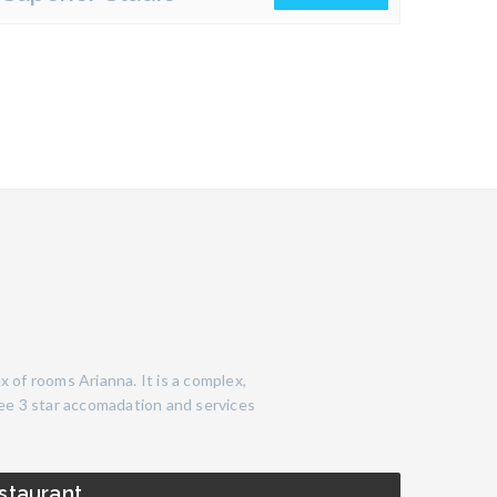
x of rooms Arianna. It is a complex,
ree 3 star accomadation and services
staurant