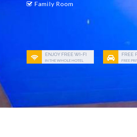
Family Room
ENJOY FREE WI-FI
FREE 
IN THE WHOLE HOTEL
FREE PR