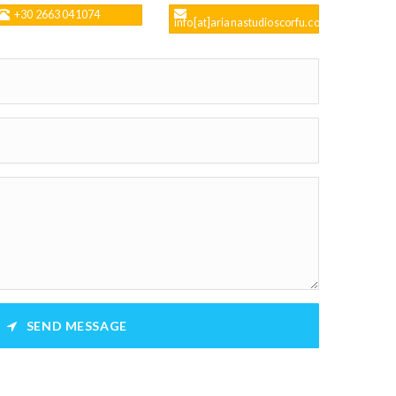
+30 2663 041074
info[at]arianastudioscorfu.com
SEND MESSAGE