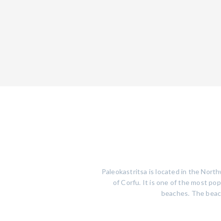
Paleokastritsa is located in the North
of Corfu. It is one of the most po
beaches. The beach