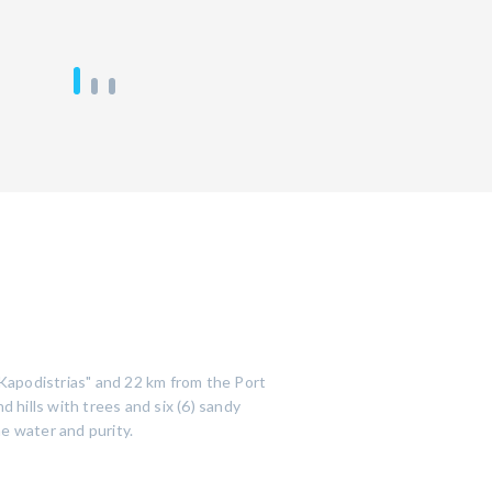
s Kapodistrias" and 22 km from the Port
 hills with trees and six (6) sandy
e water and purity.