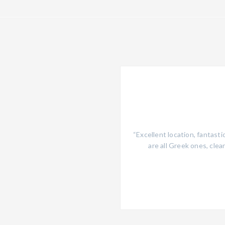
he supermarket and to the main
“Excellent location, fantast
lable, I felt like at home! Clean
are all Greek ones, clean
wimming pool with beach beds and
y Greek food! To come back for