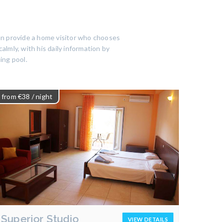
an provide a home visitor who chooses
almly, with his daily information by
ing pool.
from €38
/ night
Superior Studio
VIEW DETAILS