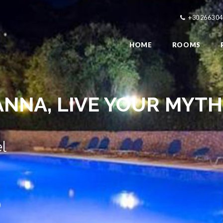
+30 2663 0
HOME
ROOMS
ANNA,
MODERN ROOMS
l
)