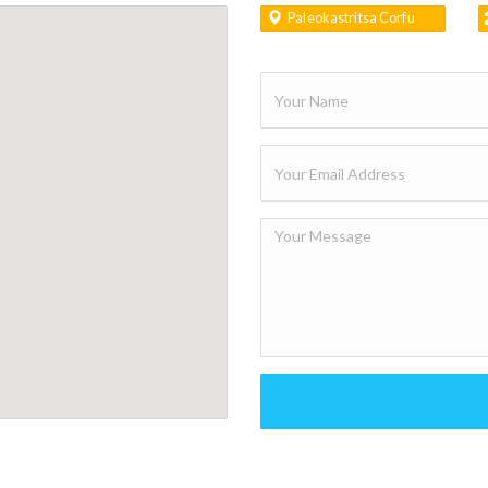
Paleokastritsa Corfu