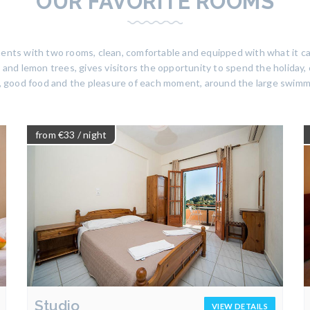
OUR FAVORITE ROOMS
tments with two rooms, clean, comfortable and equipped with what it c
and lemon trees, gives visitors the opportunity to spend the holiday, c
, good food and the pleasure of each moment, around the large swimm
from €33
/ night
Studio
VIEW DETAILS