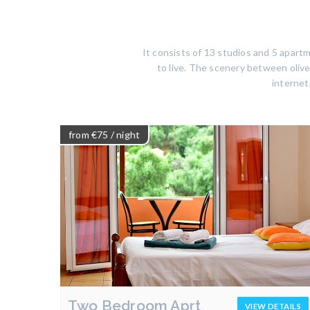
It consists of 13 studios and 5 apar
to live. The scenery between olive 
internet
from €75
/ night
Two Bedroom Aprt
VIEW DETAILS