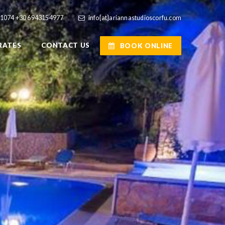
41074
+30 6943154977
info{at}ariannastudioscorfu.com
RATES
CONTACT US
BOOK ONLINE