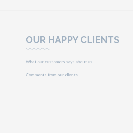
OUR HAPPY CLIENTS
What our customers says about us.
Comments from our clients
ood even
“Very good location, near to the sea side, to t
fter their
street. The owners are very kind, friendly and avai
lovely and
rooms with kitchen and relaxing balcony, nice s
good restaurant where it's possible to eat tast
sure!”
Alice, Italye