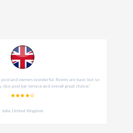
ic pool and owners wonderful. Rooms are basic but so
“The
, nice pool bar terrace and overall great choice.”
though
guests
Julie, United Kingdom