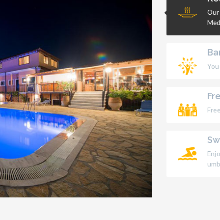
Our
Med
Ba
Youc
Fr
Free
Sw
Enj
umbr