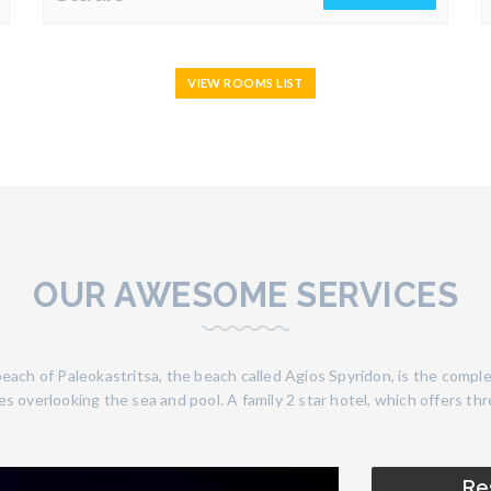
VIEW ROOMS LIST
OUR AWESOME SERVICES
each of Paleokastritsa, the beach called Agios Spyridon, is the comple
s overlooking the sea and pool. A family 2 star hotel, which offers th
Re