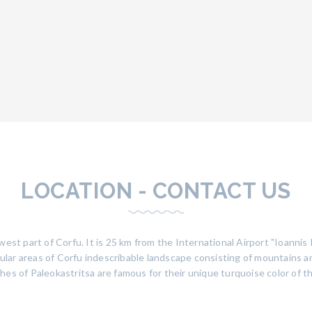
LOCATION - CONTACT US
west part of Corfu. It is 25 km from the International Airport "Ioanni
pular areas of Corfu indescribable landscape consisting of mountains and
es of Paleokastritsa are famous for their unique turquoise color of th