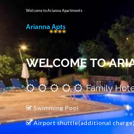
Welcome to Arianna Apartments
WELCOME TO ARI
Family Hote
Swimming Pool
Airport shuttle(additional charge