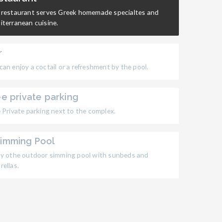
 restaurant serves Greek homemade specialtes and
iterranean cuisine.
r
an enjoy a coctail or a refreshment by the pool.
ee private parking
 Private parking next to the complex.
imming Pool
oy othe outdoor simming pool with sunbeds and
ellas.