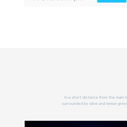
In a short distance from the main b
surrounded by olive and lemon grove